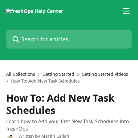
Skip to main content
Search for articles...
All Collections
Getting Started
Getting Started Videos
How To: Add New Task Schedules
How To: Add New Task
Schedules
Learn how to Add your first New Task Schedules into
freshOps
Written by
Martin Callan