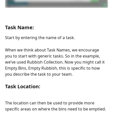
Task Name:
Start by entering the name of a task.  
When we think about Task Names, we encourage 
you to start with generic tasks. So in the example, 
we’ve used Rubbish Collection. Now you might call it 
Empty Bins, Empty Rubbish, this is specific to how 
you describe the task to your team.
Task Location: 
The location can then be used to provide more 
specific areas on where the bins need to be emptied. 