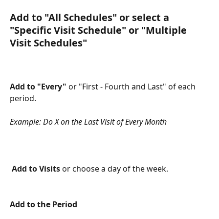
Add to "All Schedules"
 or select a 
"Specific Visit Schedule" or "Multiple 
Visit Schedules"
Add to "Every"
 or "First - Fourth and Last" of each 
period.
Example: Do X on the Last Visit of Every Month
Add to Visits
 or choose a day of the week.
Add to the Period