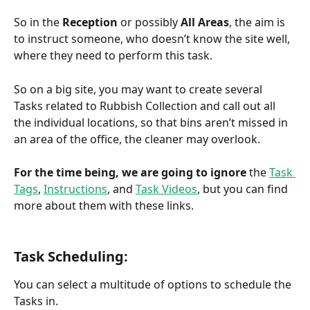
So in the 
Reception
 or possibly 
All Areas
, the aim is 
to instruct someone, who doesn’t know the site well, 
where they need to perform this task. 
So on a big site, you may want to create several 
Tasks related to Rubbish Collection and call out all 
the individual locations, so that bins aren’t missed in 
an area of the office, the cleaner may overlook.
For the time being, we are going to ignore
 the 
Task 
Tags
, 
Instructions
, and 
Task Videos
, but you can find 
more about them with these links.
Task Scheduling:
You can select a multitude of options to schedule the 
Tasks in.