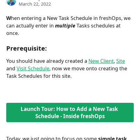
March 22, 2022
W
hen entering a New Task Schedule in freshOps, we 
can actually enter in 
multiple
 Tasks schedules at 
once. 
Prerequisite:
You should have already created a 
New Client
, 
Site
and 
Visit Schedule
, now we move onto creating the 
Task Schedules for this site.
Launch Tour: How to Add a New Task 
Schedule - Inside freshOps
Today, we just going to focus on some 
simple task 