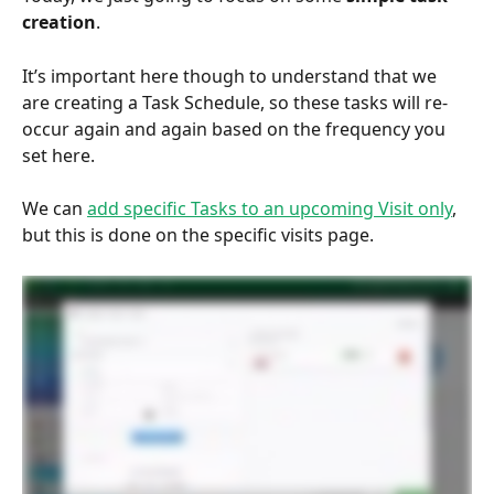
creation
. 
It’s important here though to understand that we 
are creating a Task Schedule, so these tasks will re-
occur again and again based on the frequency you 
set here.  
We can 
add specific Tasks to an upcoming Visit only
, 
but this is done on the specific visits page.