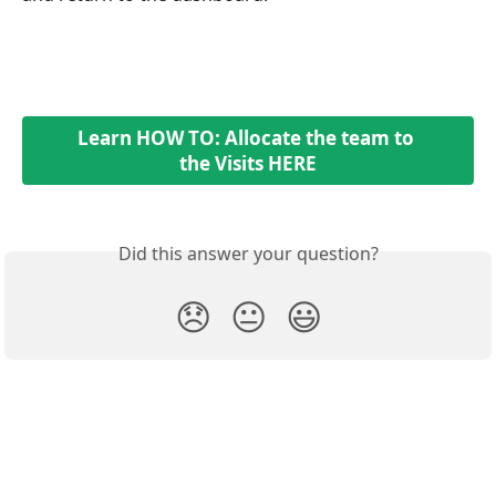
Learn HOW TO: Allocate the team to 
the Visits HERE
Did this answer your question?
😞
😐
😃