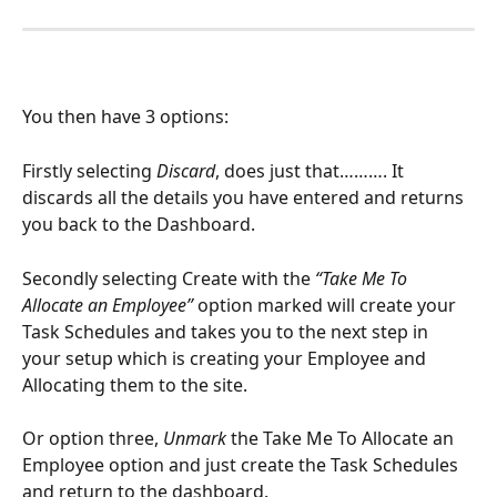
You then have 3 options:
Firstly selecting 
Discard
, does just that………. It 
discards all the details you have entered and returns 
you back to the Dashboard.
Secondly selecting Create with the 
“Take Me To 
Allocate an Employee”
 option marked will create your 
Task Schedules and takes you to the next step in 
your setup which is creating your Employee and 
Allocating them to the site.
Or option three, 
Unmark 
the Take Me To Allocate an 
Employee option and just create the Task Schedules 
and return to the dashboard.