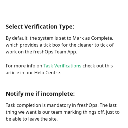
Select Verification Type:
By default, the system is set to Mark as Complete, 
which provides a tick box for the cleaner to tick of 
work on the freshOps Team App.
For more info on 
Task Verifications
 check out this 
article in our Help Centre.
Notify me if incomplete:
Task completion is mandatory in freshOps. The last 
thing we want is our team marking things off, just to 
be able to leave the site. 