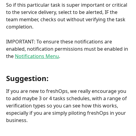
So if this particular task is super important or critical 
to the service delivery, select to be alerted, IF the 
team member, checks out without verifying the task 
completion.
IMPORTANT: To ensure these notifications are 
enabled, notification permissions must be enabled in 
the 
Notifications Menu
.
Suggestion:
If you are new to freshOps, we really encourage you 
to add maybe 3 or 4 tasks schedules, with a range of 
verification types so you can see how this works, 
especially if you are simply piloting freshOps in your 
business.