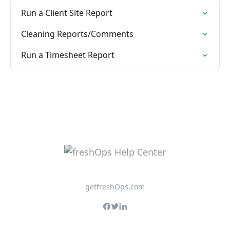
Run a Client Site Report
Cleaning Reports/Comments
Run a Timesheet Report
getfreshOps.com