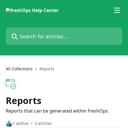
Skip to main content
Search for articles...
All Collections
Reports
Reports
Reports that can be generated within freshOps
1 author
3 articles