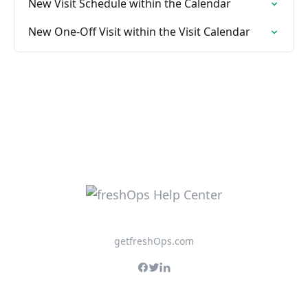
New Visit Schedule within the Calendar
New One-Off Visit within the Visit Calendar
getfreshOps.com