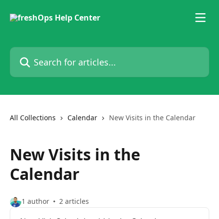
Skip to main content
Search for articles...
All Collections
Calendar
New Visits in the Calendar
New Visits in the
Calendar
1 author
2 articles