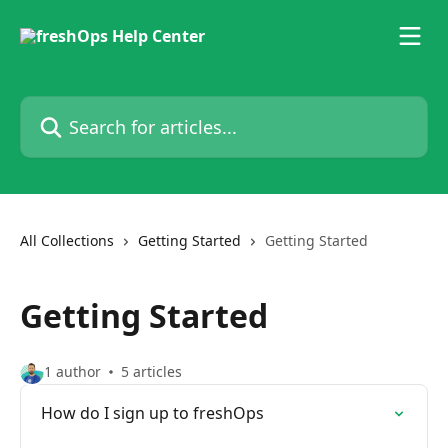
Skip to main content
Search for articles...
All Collections
Getting Started
Getting Started
Getting Started
1 author
5 articles
How do I sign up to freshOps