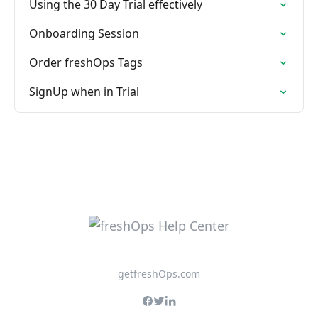
Using the 30 Day Trial effectively
Onboarding Session
Order freshOps Tags
SignUp when in Trial
getfreshOps.com