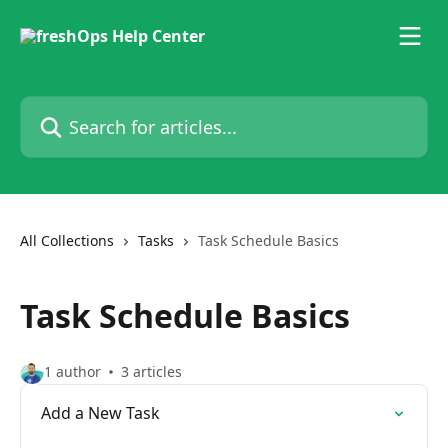
Skip to main content
Search for articles...
All Collections
Tasks
Task Schedule Basics
Task Schedule Basics
1 author
3 articles
Add a New Task