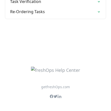
Task Verification
Re-Ordering Tasks
getfreshOps.com