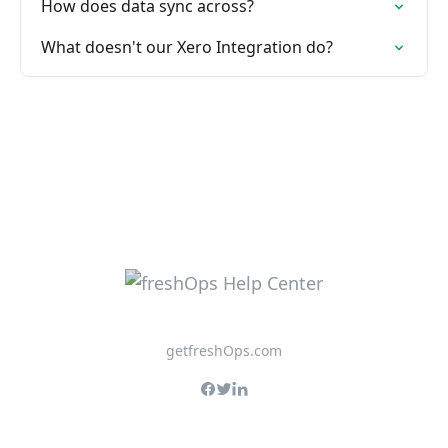
How does data sync across?
What doesn't our Xero Integration do?
getfreshOps.com