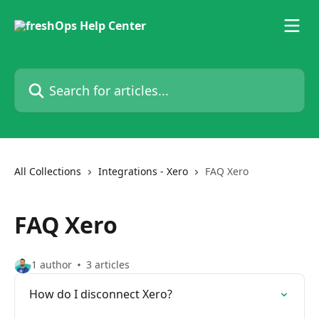
Skip to main content
Search for articles...
All Collections
Integrations - Xero
FAQ Xero
FAQ Xero
1 author
3 articles
How do I disconnect Xero?