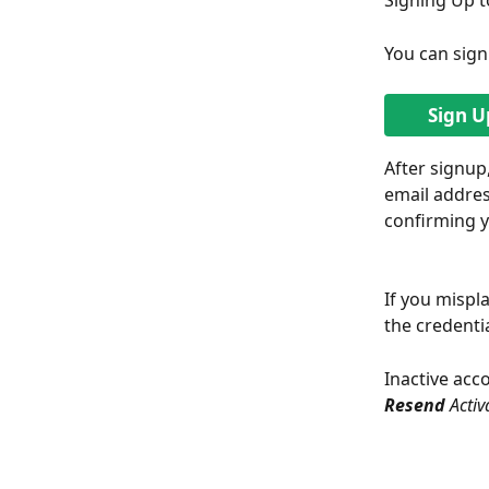
Signing Up t
You can sig
Sign U
After signup
email addres
confirming y
If you mispla
the credentia
Inactive acco
Resend 
Activ