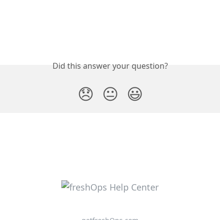
Did this answer your question?
😞
😐
😃