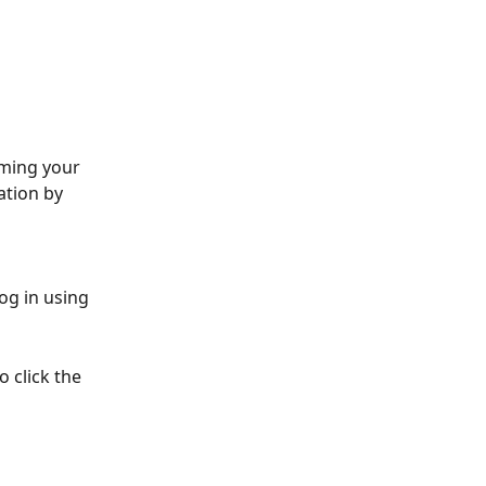
rming your 
ation by 
og in using 
 click the 