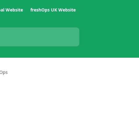
bal Website
freshOps UK Website
hOps