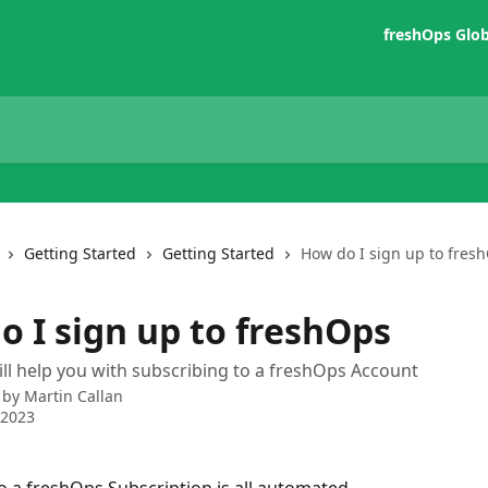
freshOps Glo
Getting Started
Getting Started
How do I sign up to fres
o I sign up to freshOps
ill help you with subscribing to a freshOps Account
 by
Martin Callan
 2023