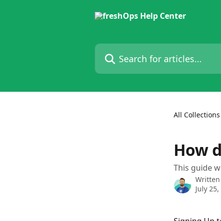
Skip to main content
Search for articles...
All Collections
How d
This guide w
Written
July 25,