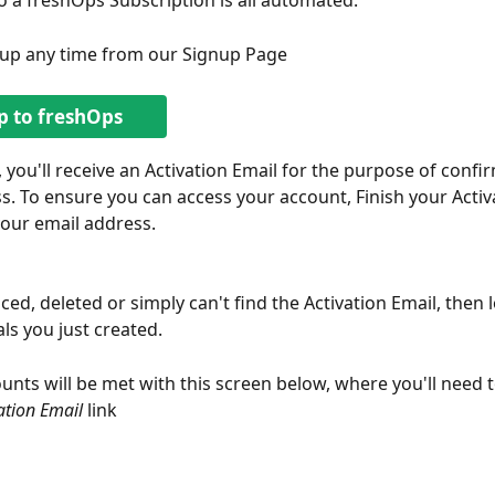
o a freshOps Subscription is all automated.
nup any time from our Signup Page
p to freshOps
, you'll receive an Activation Email for the purpose of confi
s. To ensure you can access your account, Finish your Activ
our email address.
ced, deleted or simply can't find the Activation Email, then l
ls you just created. 
unts will be met with this screen below, where you'll need to
ation Email
 link