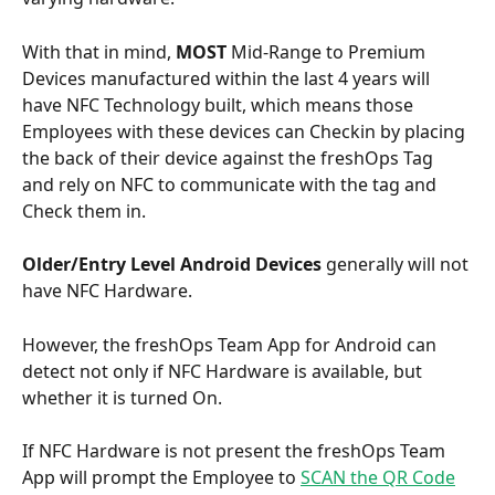
With that in mind, 
MOST
 Mid-Range to Premium 
Devices manufactured within the last 4 years will 
have NFC Technology built, which means those 
Employees with these devices can Checkin by placing 
the back of their device against the freshOps Tag 
and rely on NFC to communicate with the tag and 
Check them in.
Older/Entry Level Android
Devices 
generally will not 
have NFC Hardware. 
However, the freshOps Team App for Android can 
detect not only if NFC Hardware is available, but 
whether it is turned On. 
If NFC Hardware is not present the freshOps Team 
App will prompt the Employee to 
SCAN the QR Code