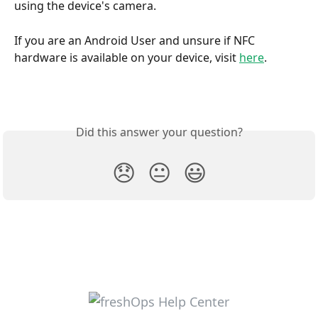
using the device's camera.
If you are an Android User and unsure if NFC 
hardware is available on your device, visit 
here
.
Did this answer your question?
😞
😐
😃