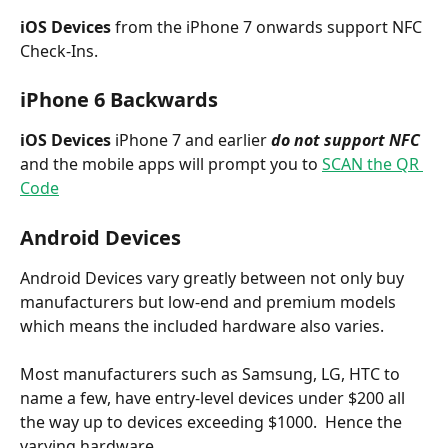
iOS Devices 
from the iPhone 7 onwards support NFC 
Check-Ins.
iPhone 6 Backwards
iOS Devices
 iPhone 7 and earlier 
do not support NFC
and the mobile apps will prompt you to 
SCAN the QR 
Code
Android Devices 
Android Devices vary greatly between not only buy 
manufacturers but low-end and premium models 
which means the included hardware also varies. 
Most manufacturers such as Samsung, LG, HTC to 
name a few, have entry-level devices under $200 all 
the way up to devices exceeding $1000.  Hence the 
varying hardware.