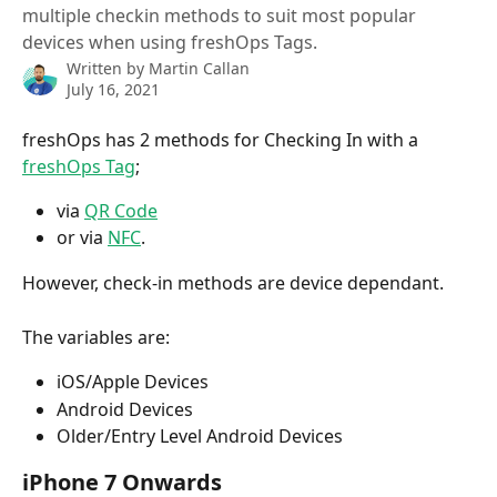
multiple checkin methods to suit most popular
devices when using freshOps Tags.
Written by
Martin Callan
July 16, 2021
freshOps has 2 methods for Checking In with a 
freshOps Tag
;
via 
QR Code
or via 
NFC
. 
However, check-in methods are device dependant.
The variables are:
iOS/Apple Devices
Android Devices
Older/Entry Level Android Devices
iPhone 7 Onwards