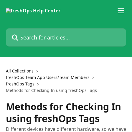
Skip to main content
Search for articles...
All Collections
freshOps Team App Users/Team Members
freshOps Tags
Methods for Checking In using freshOps Tags
Methods for Checking In
using freshOps Tags
Different devices have different hardware, so we have