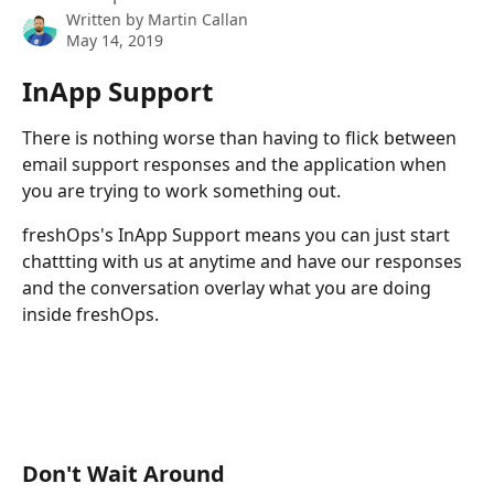
Written by
Martin Callan
May 14, 2019
InApp Support
There is nothing worse than having to flick between 
email support responses and the application when 
you are trying to work something out.
freshOps's InApp Support means you can just start 
chattting with us at anytime and have our responses 
and the conversation overlay what you are doing 
inside freshOps.
Don't Wait Around