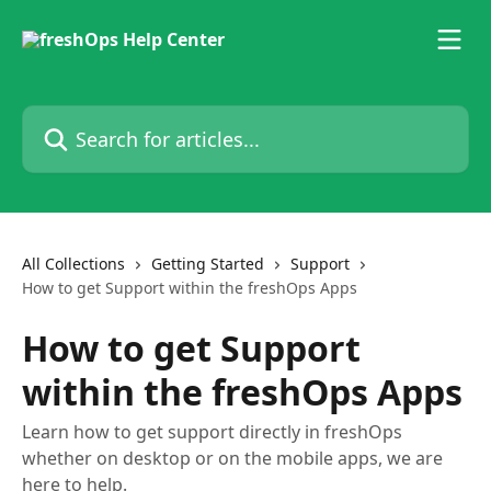
Skip to main content
Search for articles...
All Collections
Getting Started
Support
How to get Support within the freshOps Apps
How to get Support
within the freshOps Apps
Learn how to get support directly in freshOps
whether on desktop or on the mobile apps, we are
here to help.