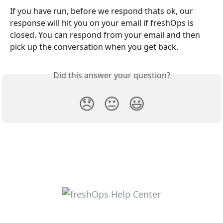
If you have run, before we respond thats ok, our 
response will hit you on your email if freshOps is 
closed. You can respond from your email and then 
pick up the conversation when you get back.
Did this answer your question?
😞
😐
😃