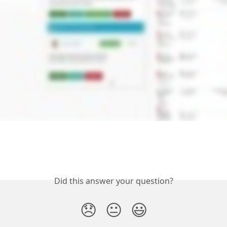
Did this answer your question?
😞
😐
😃