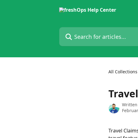
Skip to main content
Search for articles...
All Collections
Trave
Written
Februar
Travel Claim