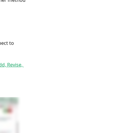
ther method 
pect to 
dd, Revise, 