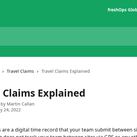
freshOps Glo
Travel Claims
Travel Claims Explained
l Claims Explained
 by
Martin Callan
y 24, 2022
s are a digital time record that your team submit between si