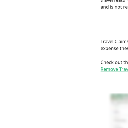
travel featu
and is not r
Travel Claims
expense these
Check out th
Remove Trav