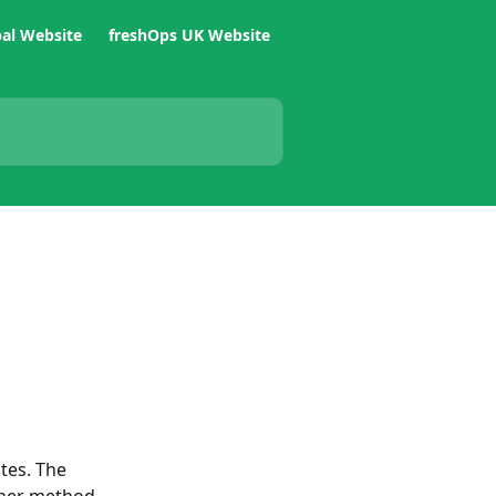
bal Website
freshOps UK Website
tes. The 