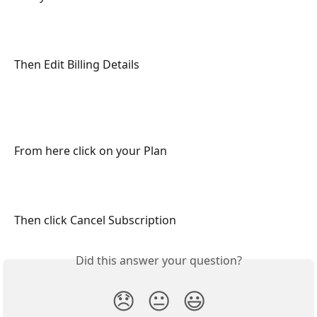
Then Edit Billing Details
From here click on your Plan
Then click Cancel Subscription
Did this answer your question?
😞
😐
😃