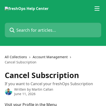
Skip to main content
Search for articles...
All Collections
Account Management
Cancel Subscription
Cancel Subscription
If you want to Cancel your freshOps Subscription
Written by
Martin Callan
June 11, 2026
Visit your Profile in the Menu